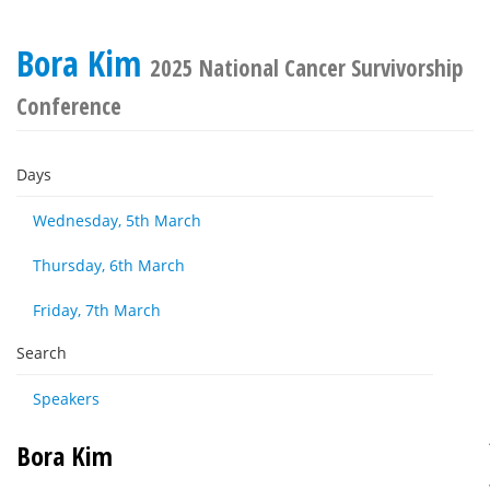
Bora Kim
2025 National Cancer Survivorship
Conference
Days
Wednesday, 5th March
Thursday, 6th March
Friday, 7th March
Search
Speakers
Bora Kim