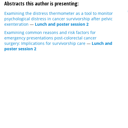
Abstracts this author is presenting:
Examining the distress thermometer as a tool to monitor
psychological distress in cancer survivorship after pelvic
exenteration
—
Lunch and poster session 2
Examining common reasons and risk factors for
emergency presentations post-colorectal cancer
surgery: Implications for survivorship care
—
Lunch and
poster session 2