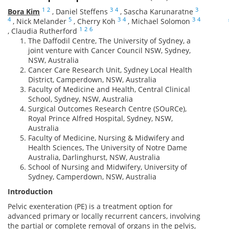
1
2
3
4
3
Bora Kim
,
Daniel Steffens
,
Sascha Karunaratne
4
5
3
4
3
4
,
Nick Melander
,
Cherry Koh
,
Michael Solomon
1
2
6
,
Claudia Rutherford
The Daffodil Centre, The University of Sydney, a
joint venture with Cancer Council NSW, Sydney,
NSW, Australia
Cancer Care Research Unit, Sydney Local Health
District, Camperdown, NSW, Australia
Faculty of Medicine and Health, Central Clinical
School, Sydney, NSW, Australia
Surgical Outcomes Research Centre (SOuRCe),
Royal Prince Alfred Hospital, Sydney, NSW,
Australia
Faculty of Medicine, Nursing & Midwifery and
Health Sciences, The University of Notre Dame
Australia, Darlinghurst, NSW, Australia
School of Nursing and Midwifery, University of
Sydney, Camperdown, NSW, Australia
Introduction
Pelvic exenteration (PE) is a treatment option for
advanced primary or locally recurrent cancers, involving
the partial or complete removal of organs in the pelvis,