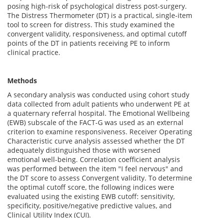
posing high-risk of psychological distress post-surgery.
The Distress Thermometer (DT) is a practical, single-item
tool to screen for distress. This study examined the
convergent validity, responsiveness, and optimal cutoff
points of the DT in patients receiving PE to inform
clinical practice.
Methods
A secondary analysis was conducted using cohort study
data collected from adult patients who underwent PE at
a quaternary referral hospital. The Emotional Wellbeing
(EWB) subscale of the FACT-G was used as an external
criterion to examine responsiveness. Receiver Operating
Characteristic curve analysis assessed whether the DT
adequately distinguished those with worsened
emotional well-being. Correlation coefficient analysis
was performed between the item "I feel nervous" and
the DT score to assess Convergent validity. To determine
the optimal cutoff score, the following indices were
evaluated using the existing EWB cutoff: sensitivity,
specificity, positive/negative predictive values, and
Clinical Utility Index (CUI).