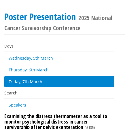
Poster Presentation
2025 National
Cancer Survivorship Conference
Days
Wednesday, 5th March
Thursday, 6th March
Friday, 7th March
Search
Speakers
Examining the distress thermometer as a tool to
monitor psychological distress in cancer
survivorship after pelvic exenteration
(#135)