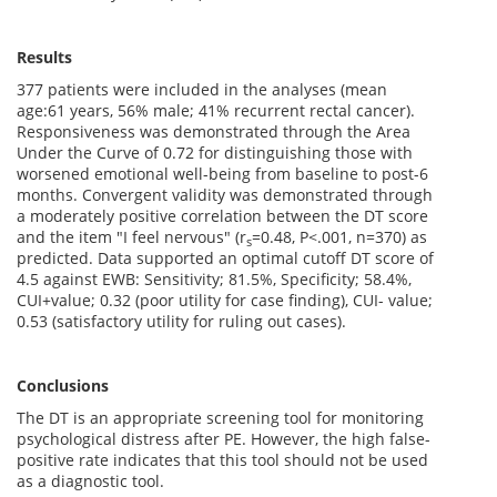
Results
377 patients were included in the analyses (mean
age:61 years, 56% male; 41% recurrent rectal cancer).
Responsiveness was demonstrated through the Area
Under the Curve of 0.72 for distinguishing those with
worsened emotional well-being from baseline to post-6
months. Convergent validity was demonstrated through
a moderately positive correlation between the DT score
and the item "I feel nervous" (r
=0.48, P<.001, n=370) as
s
predicted. Data supported an optimal cutoff DT score of
4.5 against EWB: Sensitivity; 81.5%, Specificity; 58.4%,
CUI+value; 0.32 (poor utility for case finding), CUI- value;
0.53 (satisfactory utility for ruling out cases).
Conclusions
The DT is an appropriate screening tool for monitoring
psychological distress after PE. However, the high false-
positive rate indicates that this tool should not be used
as a diagnostic tool.