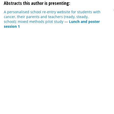
Abstracts this author is presenting:
A personalised school re-entry website for students with
cancer, their parents and teachers (ready, steady,
school): mixed methods pilot study
—
Lunch and poster
session 1