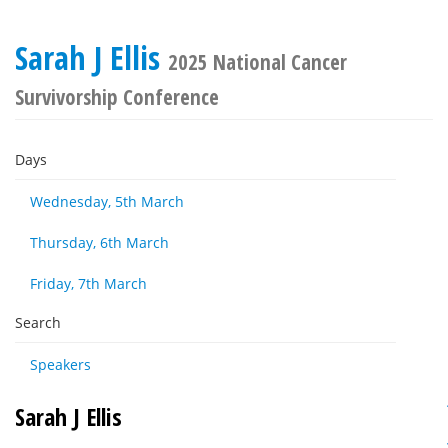
Sarah J Ellis
2025 National Cancer
Survivorship Conference
Days
Wednesday, 5th March
Thursday, 6th March
Friday, 7th March
Search
Speakers
Sarah J Ellis