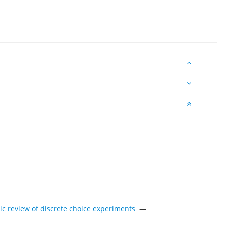
tic review of discrete choice experiments
—