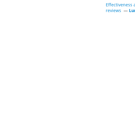
Effectiveness 
reviews
—
Lu