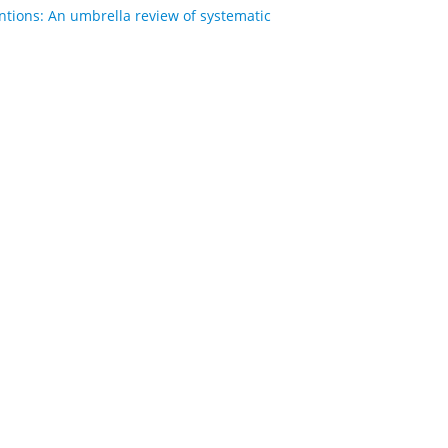
entions: An umbrella review of systematic