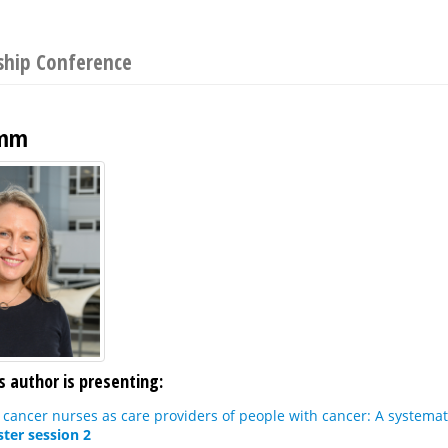
ship Conference
amm
s author is presenting:
 cancer nurses as care providers of people with cancer: A systema
ter session 2