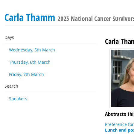
Carla Thamm
2025 National Cancer Survivor
Days
Carla Th
Wednesday, 5th March
Thursday, 6th March
Friday, 7th March
Search
Speakers
Abstracts thi
Preference for
Lunch and pos