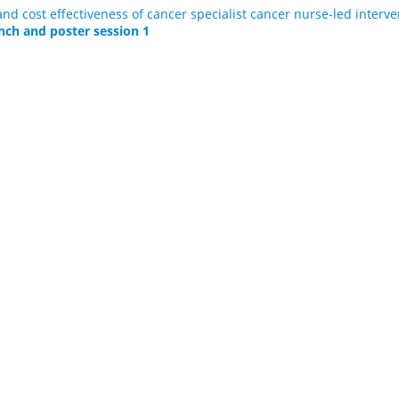
and cost effectiveness of cancer specialist cancer nurse-led interv
nch and poster session 1