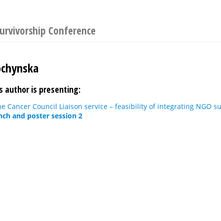
urvivorship Conference
ochynska
s author is presenting:
he Cancer Council Liaison service – feasibility of integrating NGO s
nch and poster session 2