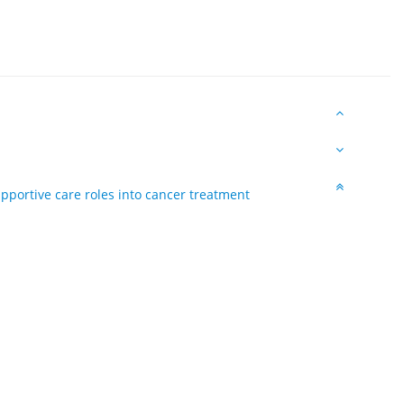
upportive care roles into cancer treatment