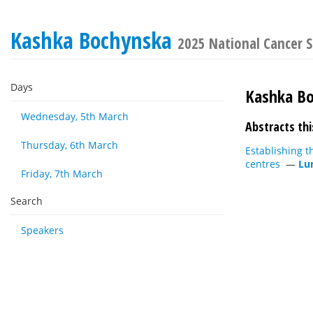
Kashka Bochynska
2025 National Cancer S
Days
Kashka B
Wednesday, 5th March
Abstracts thi
Thursday, 6th March
Establishing t
centres
—
Lu
Friday, 7th March
Search
Speakers