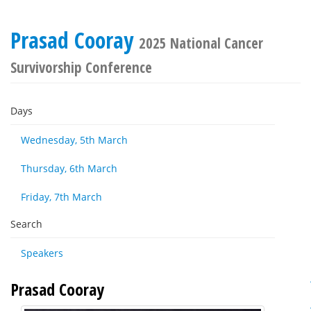
Prasad Cooray
2025 National Cancer
Survivorship Conference
Days
Wednesday, 5th March
Thursday, 6th March
Friday, 7th March
Search
Speakers
Prasad Cooray