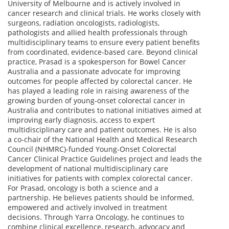
University of Melbourne and is actively involved in
cancer research and clinical trials. He works closely with
surgeons, radiation oncologists, radiologists,
pathologists and allied health professionals through
multidisciplinary teams to ensure every patient benefits
from coordinated, evidence-based care. Beyond clinical
practice, Prasad is a spokesperson for Bowel Cancer
Australia and a passionate advocate for improving
outcomes for people affected by colorectal cancer. He
has played a leading role in raising awareness of the
growing burden of young-onset colorectal cancer in
Australia and contributes to national initiatives aimed at
improving early diagnosis, access to expert
multidisciplinary care and patient outcomes. He is also
a co-chair of the National Health and Medical Research
Council (NHMRC)-funded Young-Onset Colorectal
Cancer Clinical Practice Guidelines project and leads the
development of national multidisciplinary care
initiatives for patients with complex colorectal cancer.
For Prasad, oncology is both a science and a
partnership. He believes patients should be informed,
empowered and actively involved in treatment
decisions. Through Yarra Oncology, he continues to
combine clinical excellence, research, advocacy and