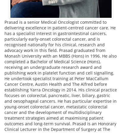
Prasad is a senior Medical Oncologist committed to
delivering excellence in patient-centred cancer care. He
has a specialist interest in gastrointestinal cancers,
particularly early-onset colorectal cancer, and is
recognised nationally for his clinical, research and
advocacy work in this field. Prasad graduated from
Monash University with an MBBS (Hons) in 1996. He also
completed a Bachelor of Medical Science (Hons),
receiving an undergraduate research award and
publishing work in platelet function and cell signalling.
He undertook specialist training at Peter MacCallum
Cancer Centre, Austin Health and The Alfred before
establishing Yarra Oncology in 2014. His clinical practice
focuses on colorectal, pancreatic, liver, biliary, gastric
and oesophageal cancers. He has particular expertise in
young-onset colorectal cancer, metastatic colorectal
cancer and the development of multidisciplinary
treatment strategies aimed at maximising patient
outcomes and long-term survival. Prasad is an Honorary
Clinical Lecturer in the Department of Surgery at The