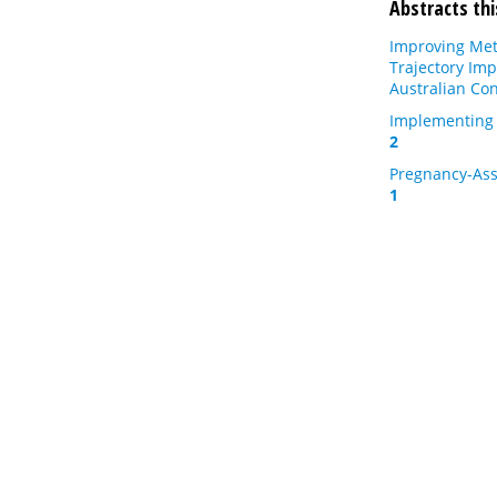
Abstracts thi
Improving Meta
Trajectory Imp
Australian Con
Implementing 
2
Pregnancy-Asso
1