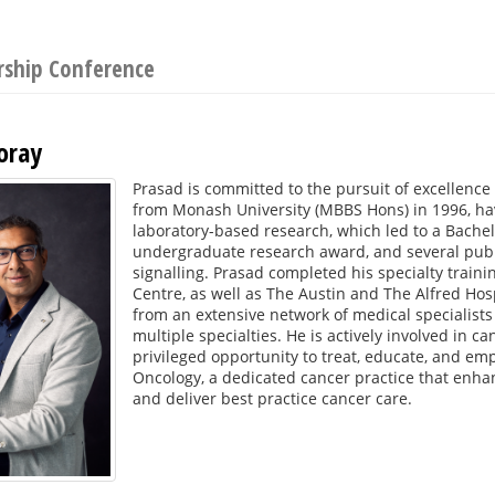
rship Conference
oray
Prasad is committed to the pursuit of excellence
from Monash University (MBBS Hons) in 1996, ha
laboratory-based research, which led to a Bachel
undergraduate research award, and several publi
signalling. Prasad completed his specialty trai
Centre, as well as The Austin and The Alfred Hosp
from an extensive network of medical specialists
multiple specialties. He is actively involved in can
privileged opportunity to treat, educate, and em
Oncology, a dedicated cancer practice that enhanc
and deliver best practice cancer care.