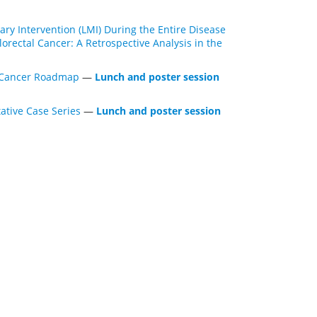
ary Intervention (LMI) During the Entire Disease
rectal Cancer: A Retrospective Analysis in the
l Cancer Roadmap
—
Lunch and poster session
ative Case Series
—
Lunch and poster session