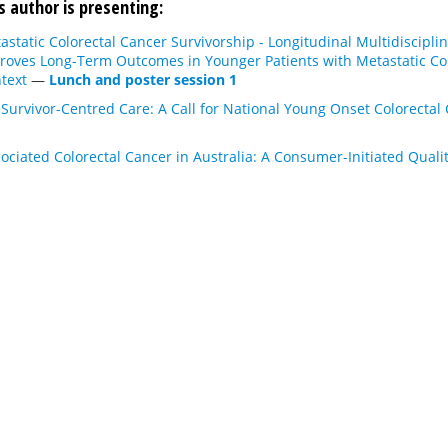
s author is presenting:
static Colorectal Cancer Survivorship - Longitudinal Multidisciplin
roves Long-Term Outcomes in Younger Patients with Metastatic Colo
text
—
Lunch and poster session 1
Survivor-Centred Care: A Call for National Young Onset Colorecta
ciated Colorectal Cancer in Australia: A Consumer-Initiated Qualit