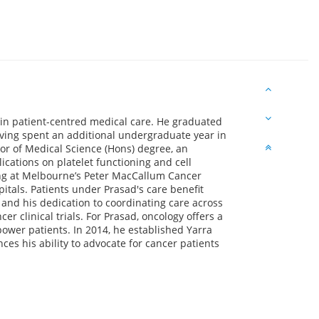
 in patient-centred medical care. He graduated
ving spent an additional undergraduate year in
or of Medical Science (Hons) degree, an
cations on platelet functioning and cell
ning at Melbourne’s Peter MacCallum Cancer
itals. Patients under Prasad's care benefit
 and his dedication to coordinating care across
cer clinical trials. For Prasad, oncology offers a
power patients. In 2014, he established Yarra
es his ability to advocate for cancer patients