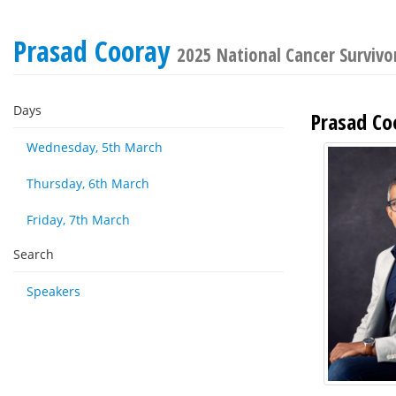
Prasad Cooray
2025 National Cancer Survivo
Days
Prasad Co
Wednesday, 5th March
Thursday, 6th March
Friday, 7th March
Search
Speakers