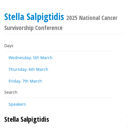
Stella Salpigtidis
2025 National Cancer
Survivorship Conference
Days
Wednesday, 5th March
Thursday, 6th March
Friday, 7th March
Search
Speakers
Stella Salpigtidis