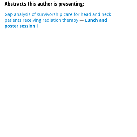
Abstracts this author is presenting:
Gap analysis of survivorship care for head and neck
patients receiving radiation therapy
—
Lunch and
poster session 1