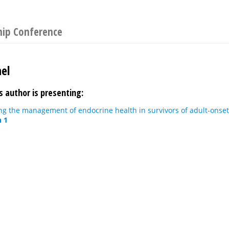
hip Conference
el
s author is presenting:
ing the management of endocrine health in survivors of adult-onse
n 1