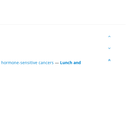
t hormone-sensitive cancers
—
Lunch and