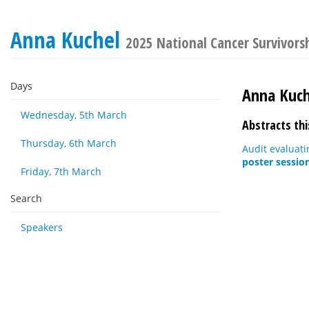
Anna Kuchel
2025 National Cancer Survivors
Days
Anna Kuch
Wednesday, 5th March
Abstracts thi
Thursday, 6th March
Audit evaluat
poster sessio
Friday, 7th March
Search
Speakers