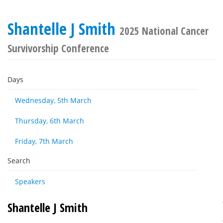
Shantelle J Smith
2025 National Cancer
Survivorship Conference
Days
Wednesday, 5th March
Thursday, 6th March
Friday, 7th March
Search
Speakers
Shantelle J Smith