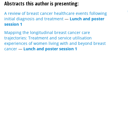
Abstracts this author is presenting:
A review of breast cancer healthcare events following
initial diagnosis and treatment
—
Lunch and poster
session 1
Mapping the longitudinal breast cancer care
trajectories: Treatment and service utilisation
experiences of women living with and beyond breast
cancer
—
Lunch and poster session 1