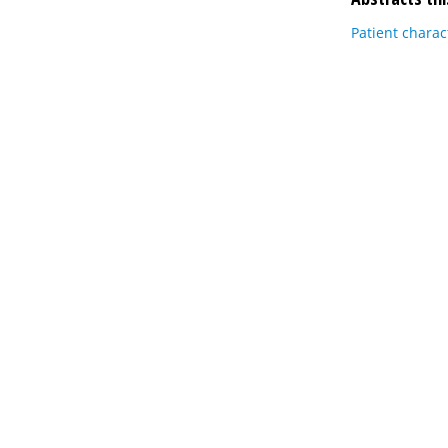
Patient charac