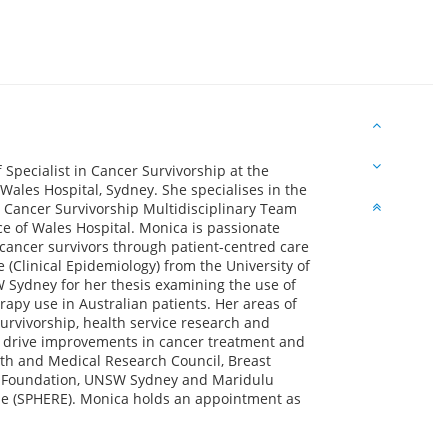
 Specialist in Cancer Survivorship at the
ales Hospital, Sydney. She specialises in the
y Cancer Survivorship Multidisciplinary Team
e of Wales Hospital. Monica is passionate
f cancer survivors through patient-centred care
(Clinical Epidemiology) from the University of
Sydney for her thesis examining the use of
rapy use in Australian patients. Her areas of
survivorship, health service research and
to drive improvements in cancer treatment and
lth and Medical Research Council, Breast
ch Foundation, UNSW Sydney and Maridulu
se (SPHERE). Monica holds an appointment as