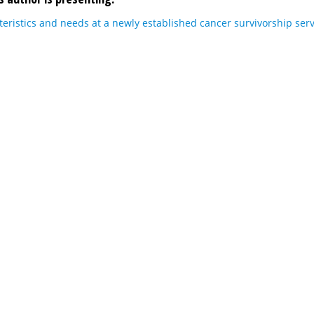
teristics and needs at a newly established cancer survivorship serv