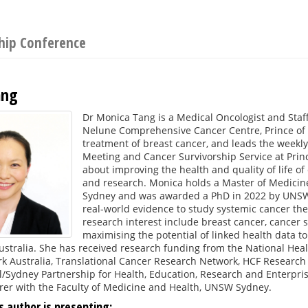
ship Conference
ang
Dr Monica Tang is a Medical Oncologist and Staff
Nelune Comprehensive Cancer Centre, Prince of W
treatment of breast cancer, and leads the weekl
Meeting and Cancer Survivorship Service at Princ
about improving the health and quality of life o
and research. Monica holds a Master of Medicine 
Sydney and was awarded a PhD in 2022 by UNSW 
real-world evidence to study systemic cancer the
research interest include breast cancer, cancer 
maximising the potential of linked health data 
stralia. She has received research funding from the National Hea
k Australia, Translational Cancer Research Network, HCF Resear
/Sydney Partnership for Health, Education, Research and Enterpri
urer with the Faculty of Medicine and Health, UNSW Sydney.
s author is presenting: