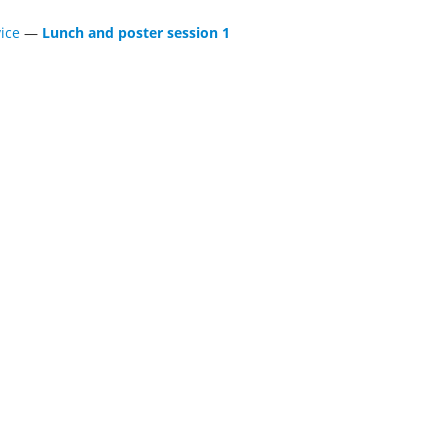
ice
—
Lunch and poster session 1