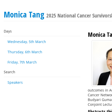
Monica Tang
2025 National Cancer Survivor
Days
Monica T
Wednesday, 5th March
Thursday, 6th March
Friday, 7th March
Search
Speakers
outcomes in Au
Cancer Networ
Budyari Gumal
Conjoint Lect
Abstracts thi