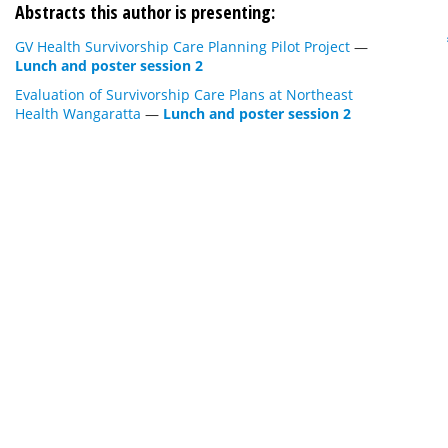
Abstracts this author is presenting:
GV Health Survivorship Care Planning Pilot Project
—
Lunch and poster session 2
Evaluation of Survivorship Care Plans at Northeast
Health Wangaratta
—
Lunch and poster session 2