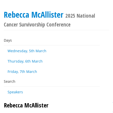
Rebecca McAllister
2025 National
Cancer Survivorship Conference
Days
Wednesday, 5th March
Thursday, 6th March
Friday, 7th March
Search
Speakers
Rebecca McAllister