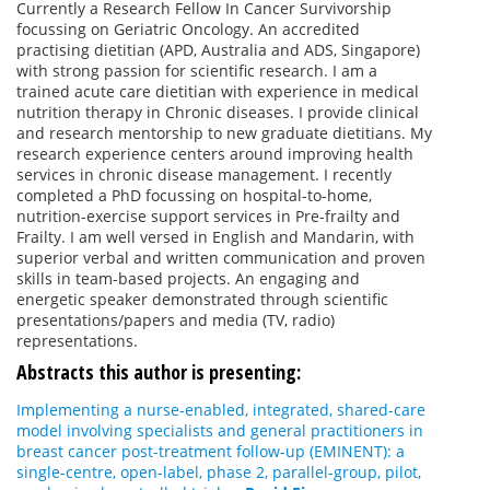
Currently a Research Fellow In Cancer Survivorship
focussing on Geriatric Oncology. An accredited
practising dietitian (APD, Australia and ADS, Singapore)
with strong passion for scientific research. I am a
trained acute care dietitian with experience in medical
nutrition therapy in Chronic diseases. I provide clinical
and research mentorship to new graduate dietitians. My
research experience centers around improving health
services in chronic disease management. I recently
completed a PhD focussing on hospital-to-home,
nutrition-exercise support services in Pre-frailty and
Frailty. I am well versed in English and Mandarin, with
superior verbal and written communication and proven
skills in team-based projects. An engaging and
energetic speaker demonstrated through scientific
presentations/papers and media (TV, radio)
representations.
Abstracts this author is presenting:
Implementing a nurse-enabled, integrated, shared-care
model involving specialists and general practitioners in
breast cancer post-treatment follow-up (EMINENT): a
single-centre, open-label, phase 2, parallel-group, pilot,