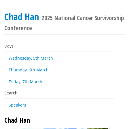
Chad Han
2025 National Cancer Survivorship
Conference
Days
Wednesday, 5th March
Thursday, 6th March
Friday, 7th March
Search
Speakers
Chad Han