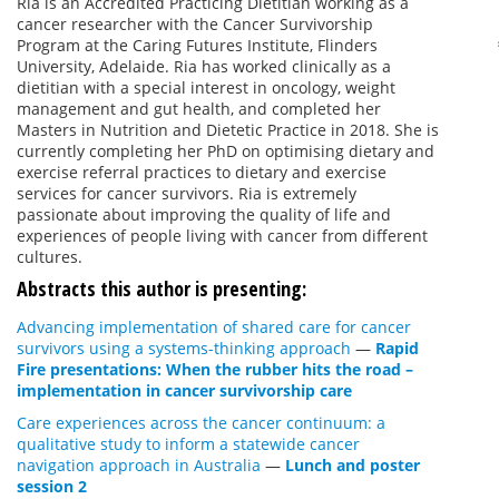
Ria is an Accredited Practicing Dietitian working as a
cancer researcher with the Cancer Survivorship
Program at the Caring Futures Institute, Flinders
University, Adelaide. Ria has worked clinically as a
dietitian with a special interest in oncology, weight
management and gut health, and completed her
Masters in Nutrition and Dietetic Practice in 2018. She is
currently completing her PhD on optimising dietary and
exercise referral practices to dietary and exercise
services for cancer survivors. Ria is extremely
passionate about improving the quality of life and
experiences of people living with cancer from different
cultures.
Abstracts this author is presenting:
Advancing implementation of shared care for cancer
survivors using a systems-thinking approach
—
Rapid
Fire presentations: When the rubber hits the road –
implementation in cancer survivorship care
Care experiences across the cancer continuum: a
qualitative study to inform a statewide cancer
navigation approach in Australia
—
Lunch and poster
session 2