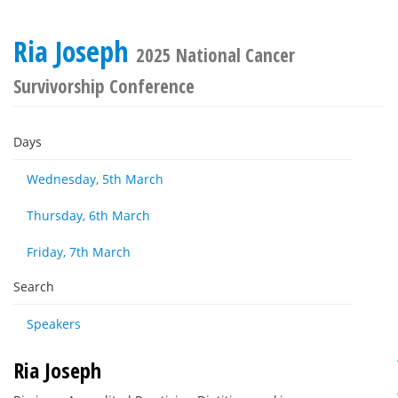
Ria Joseph
2025 National Cancer
Survivorship Conference
Days
Wednesday, 5th March
Thursday, 6th March
Friday, 7th March
Search
Speakers
Ria Joseph