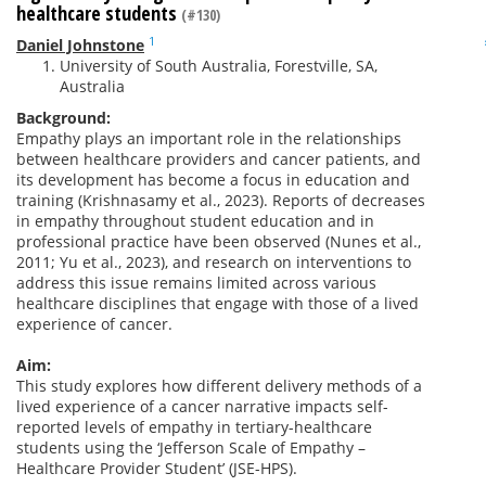
healthcare students
(#130)
1
Daniel Johnstone
University of South Australia, Forestville, SA,
Australia
Background:
Empathy plays an important role in the relationships
between healthcare providers and cancer patients, and
its development has become a focus in education and
training (Krishnasamy et al., 2023). Reports of decreases
in empathy throughout student education and in
professional practice have been observed (Nunes et al.,
2011; Yu et al., 2023), and research on interventions to
address this issue remains limited across various
healthcare disciplines that engage with those of a lived
experience of cancer.
Aim:
This study explores how different delivery methods of a
lived experience of a cancer narrative impacts self-
reported levels of empathy in tertiary-healthcare
students using the ‘Jefferson Scale of Empathy –
Healthcare Provider Student’ (JSE-HPS).