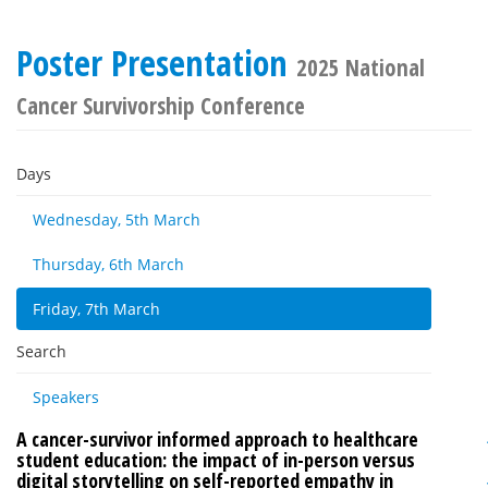
Poster Presentation
2025 National
Cancer Survivorship Conference
Days
Wednesday, 5th March
Thursday, 6th March
Friday, 7th March
Search
Speakers
A cancer-survivor informed approach to healthcare
student education: the impact of in-person versus
digital storytelling on self-reported empathy in