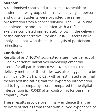
Method:
A randomised controlled trial placed 48 healthcare
students in two groups of narrative delivery, in-person
and digital. Students were provided the same
presentation from a cancer survivor. The JSE-HPS was
completed pre and post-session, with a reflection
exercise completed immediately following the delivery
of the cancer narrative. Pre and Post-JSE scores were
analysed along with thematic analysis of participant
reflections.
Conclusion:
Results of an ANCOVA suggested a significant effect of
lived experience narratives increasing empathy
scores for all participants (F=21.54, p<0.001). The
delivery method of the stories was also suggested to be
significant (F=5.51, p=0.02), with an estimated marginal
means test indicating that the in-person intervention
led to higher empathy scores compared to the digital
intervention (p =0.043) after controlling for baseline
empathy levels.
These results provide preliminary evidence that the
delivery of stories from those with a lived experience of