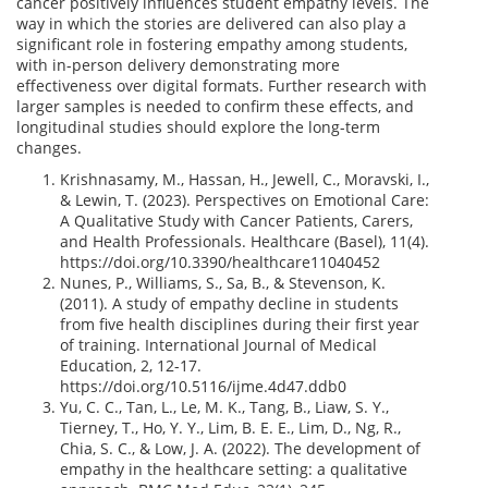
cancer positively influences student empathy levels. The
way in which the stories are delivered can also play a
significant role in fostering empathy among students,
with in-person delivery demonstrating more
effectiveness over digital formats. Further research with
larger samples is needed to confirm these effects, and
longitudinal studies should explore the long-term
changes.
Krishnasamy, M., Hassan, H., Jewell, C., Moravski, I.,
& Lewin, T. (2023). Perspectives on Emotional Care:
A Qualitative Study with Cancer Patients, Carers,
and Health Professionals. Healthcare (Basel), 11(4).
https://doi.org/10.3390/healthcare11040452
Nunes, P., Williams, S., Sa, B., & Stevenson, K.
(2011). A study of empathy decline in students
from five health disciplines during their first year
of training. International Journal of Medical
Education, 2, 12-17.
https://doi.org/10.5116/ijme.4d47.ddb0
Yu, C. C., Tan, L., Le, M. K., Tang, B., Liaw, S. Y.,
Tierney, T., Ho, Y. Y., Lim, B. E. E., Lim, D., Ng, R.,
Chia, S. C., & Low, J. A. (2022). The development of
empathy in the healthcare setting: a qualitative