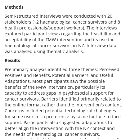
Methods
Semi-structured interviews were conducted with 20
stakeholders (12 haematological cancer survivors and 8
health professionals/support workers). The interviews
explored participant views regarding the feasibility and
acceptability of the FMW intervention and its use for
haematological cancer survivors in NZ. Interview data
was analysed using thematic analysis.
Results
Preliminary analysis identified three themes: Perceived
Positives and Benefits, Potential Barriers, and Useful
Adaptations. Most participants saw the possible
benefits of the FMW intervention, particularly its
capacity to address gaps in psychosocial support for
cancer survivors. Barriers identified primarily related to
the online format rather than the intervention's content.
Concerns included potential technological challenges
for some users or a preference by some for face-to-face
support. Participants also suggested adaptations to
better align the intervention with the NZ context and
the needs of haematological cancer survivors.