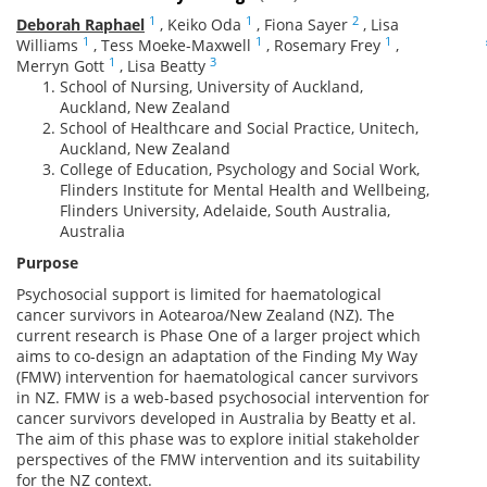
1
1
2
Deborah Raphael
,
Keiko Oda
,
Fiona Sayer
,
Lisa
1
1
1
Williams
,
Tess Moeke-Maxwell
,
Rosemary Frey
,
1
3
Merryn Gott
,
Lisa Beatty
School of Nursing, University of Auckland,
Auckland, New Zealand
School of Healthcare and Social Practice, Unitech,
Auckland, New Zealand
College of Education, Psychology and Social Work,
Flinders Institute for Mental Health and Wellbeing,
Flinders University, Adelaide, South Australia,
Australia
Purpose
Psychosocial support is limited for haematological
cancer survivors in Aotearoa/New Zealand (NZ). The
current research is Phase One of a larger project which
aims to co-design an adaptation of the Finding My Way
(FMW) intervention for haematological cancer survivors
in NZ. FMW is a web-based psychosocial intervention for
cancer survivors developed in Australia by Beatty et al.
The aim of this phase was to explore initial stakeholder
perspectives of the FMW intervention and its suitability
for the NZ context.