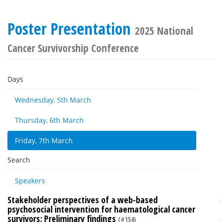
Poster Presentation
2025 National
Cancer Survivorship Conference
Days
Wednesday, 5th March
Thursday, 6th March
Friday, 7th March
Search
Speakers
Stakeholder perspectives of a web-based
psychosocial intervention for haematological cancer
survivors: Preliminary findings
(#154)