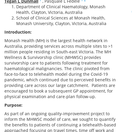
Tegan L Dunmall
,
Pasquale L Fedele
Department of Clinical Haematology, Monash
Health, Clayton, Victoria, Australia
School of Clinical Sciences at Monash Health,
Monash University, Clayton, Victoria, Australia
Introduction:
Monash Health (MH) is the largest health network in
Australia, providing services across multiple sites to >1
million people residing in South-east Victoria. The MH
Wellness & Survivorship clinic (MHWSC) provides
survivorship care to patients following treatment for
haematological malignancies. The clinic pivoted from
face-to-face to telehealth model during the Covid-19
pandemic, which continued due to perceived benefits in
providing care across our large catchment. Patients are
encouraged to book a subsequent GP appointment, for
physical examination and care-plan follow-up.
Purpose:
As part of an ongoing quality-improvement project to
inform the MHWSC model of care, we sought to quantify
the benefits to patients of continuing a telehealth-based
approached focusing on travel times, time off work and