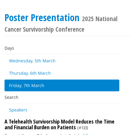
Poster Presentation
2025 National
Cancer Survivorship Conference
Days
Wednesday, 5th March
Thursday, 6th March
Friday, 7th March
Search
Speakers
A Telehealth Survivorship Model Reduces the Time
and Financial Burden on Patients
(#123)
1
1
2