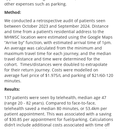
other expenses such as parking.
Method:
We conducted a retrospective audit of patients seen
between October 2023 and September 2024. Distance
and time from a patient’s residential address to the
MHWSC location were estimated using the Google Maps
“Arrive by” function, with estimated arrival time of 1pm.
An average was calculated from the minimum and
maximum travel time for each journey, and the median
travel distance and time were determined for the
cohort. Times/distances were doubled to extrapolate
for their return journey. Costs were modelled on
average fuel price of $1.975/L and parking of $21/60-120
minutes.
Results:
137 patients were seen by telehealth, median age 47
(range 20 - 82 years). Compared to face-to-face,
telehealth saved a median 80 minutes, or 53.4km per
patient appointment. This was associated with a saving
of $30.85 per appointment for fuel/parking. Calculations
didn’t include additional costs associated with time off