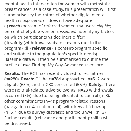
mental health intervention for women with metastatic
breast cancer, as a case study, this presentation will first
summarise key indicators of whether digital mental
health is
appropriate
- does it have adequate
(i)
reach
(percent of referred women that were
eligible
;
percent of eligible women
consented)
; identifying factors
on which participants vs decliners differ;
(ii)
safety
(withdrawals/adverse events due to the
program); (iii)
relevance
(is content/program specific
and suitable to the population's specific needs).
Baseline data will then be summarised to outline the
profile of
who
Finding My Way-Advanced users are.
Results:
The RCT has recently closed to recruitment
(n=280).
Reach:
Of the n=784 approached, n=512 were
eligible (65%), and n=280 consented (55%).
Safety:
There
were no trial-related adverse events. N=23 withdrawals
occurred (8%), due to: being allocated to control (n=3);
other commitments (n=4); program-related reasons
(navigation n=4; content n=4); withdrew at follow-up
(n=5, 1 due to survey-distress); and too unwell (n=3).
Further results (relevance and participant-profile) will
be discussed.