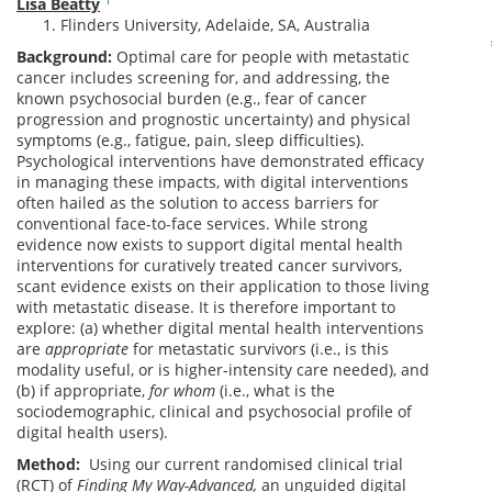
Lisa Beatty
Flinders University, Adelaide, SA, Australia
Background:
Optimal care for people with metastatic
cancer includes screening for, and addressing, the
known psychosocial burden (e.g., fear of cancer
progression and prognostic uncertainty) and physical
symptoms (e.g., fatigue, pain, sleep difficulties).
Psychological interventions have demonstrated efficacy
in managing these impacts, with digital interventions
often hailed as the solution to access barriers for
conventional face-to-face services. While strong
evidence now exists to support digital mental health
interventions for curatively treated cancer survivors,
scant evidence exists on their application to those living
with metastatic disease. It is therefore important to
explore: (a) whether digital mental health interventions
are
appropriate
for metastatic survivors (i.e., is this
modality useful, or is higher-intensity care needed), and
(b) if appropriate,
for whom
(i.e., what is the
sociodemographic, clinical and psychosocial profile of
digital health users).
Method:
Using our current randomised clinical trial
(RCT) of
Finding My Way-Advanced
,
an unguided digital