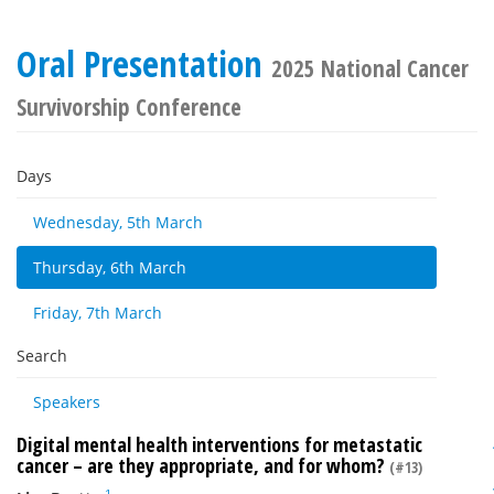
Oral Presentation
2025 National Cancer
Survivorship Conference
Days
Wednesday, 5th March
Thursday, 6th March
Friday, 7th March
Search
Speakers
Digital mental health interventions for metastatic
cancer – are they appropriate, and for whom?
(#13)
1