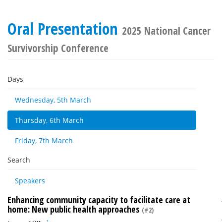
Oral Presentation
2025 National Cancer
Survivorship Conference
Days
Wednesday, 5th March
Thursday, 6th March
Friday, 7th March
Search
Speakers
Enhancing community capacity to facilitate care at
home: New public health approaches
(#2)
1