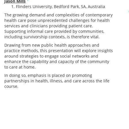
Jason Mills
Flinders University, Bedford Park, SA, Australia
The growing demand and complexities of contemporary
health care pose unprecedented challenges for health
services and clinicians providing patient care.
Supporting informal care provided by communities,
including survivorship contexts, is therefore vital.
Drawing from new public health approaches and
practice methods, this presentation will explore insights
around strategies to engage social networks and
enhance the capability and capacity of the community
to care at home.
In doing so, emphasis is placed on promoting
partnerships in health, illness, and care across the life
course.