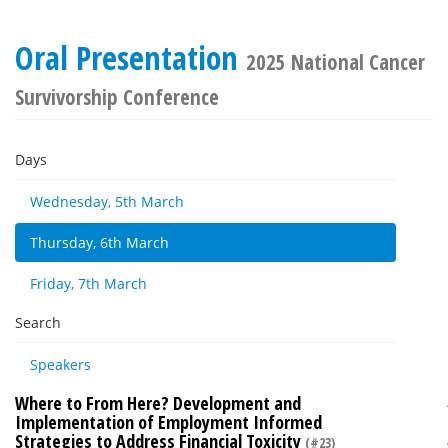
Oral Presentation
2025 National Cancer
Survivorship Conference
Days
Wednesday, 5th March
Thursday, 6th March
Friday, 7th March
Search
Speakers
Where to From Here? Development and
Implementation of Employment Informed
Strategies to Address Financial Toxicity
(#23)