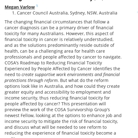
1
Megan Varlow
Cancer Council Australia, Sydney, NSW, Australia
The changing financial circumstances that follow a
cancer diagnosis can be a primary driver of financial
toxicity for many Australians. However, this aspect of
financial toxicity in cancer is relatively understudied,
and as the solutions predominantly reside outside of
health, can be a challenging area for health care
professionals and people affected by cancer to navigate.
COSA’s Roadmap to Reducing Financial Toxicity
Experienced by People Affected by Cancer identifies the
need to
create supportive work environments and financial
protections through reform
. But what do the reform
options look like in Australia, and how could they create
greater equity and accessibility to employment and
income security, thus reducing financial toxicity for
people affected by cancer? This presentation will
preview the work of the COSA Survivorship Group’s
newest Fellow, looking at the options to enhance job and
income security to mitigate the risk of financial toxicity,
and discuss what will be needed to see reform to
reducing the experience of financial toxicity become a