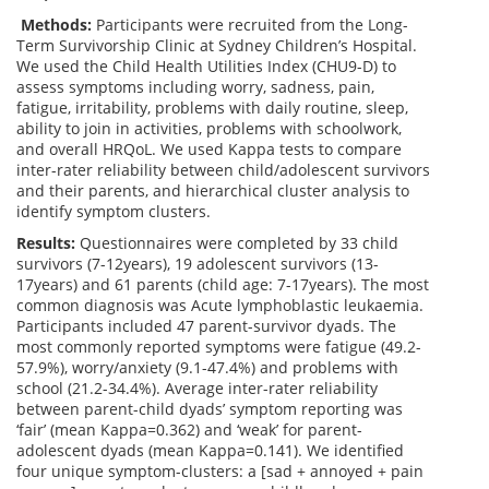
Methods:
Participants were recruited from the Long-
Term Survivorship Clinic at Sydney Children’s Hospital.
We used the Child Health Utilities Index (CHU9-D) to
assess symptoms including worry, sadness, pain,
fatigue, irritability, problems with daily routine, sleep,
ability to join in activities, problems with schoolwork,
and overall HRQoL. We used Kappa tests to compare
inter-rater reliability between child/adolescent survivors
and their parents, and hierarchical cluster analysis to
identify symptom clusters.
Results:
Questionnaires were completed by 33 child
survivors (7-12years), 19 adolescent survivors (13-
17years) and 61 parents (child age: 7-17years). The most
common diagnosis was Acute lymphoblastic leukaemia.
Participants included 47 parent-survivor dyads. The
most commonly reported symptoms were fatigue (49.2-
57.9%), worry/anxiety (9.1-47.4%) and problems with
school (21.2-34.4%). Average inter-rater reliability
between parent-child dyads’ symptom reporting was
‘fair’ (mean Kappa=0.362) and ‘weak’ for parent-
adolescent dyads (mean Kappa=0.141). We identified
four unique symptom-clusters: a [sad + annoyed + pain