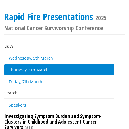
Rapid Fire Presentations
2025
National Cancer Survivorship Conference
Days
Wednesday, 5th March
Thursday, 6th March
Friday, 7th March
Search
Speakers
Investigating Symptom Burden and Symptom-
Clusters in Childhood and Adolescent Cancer
Survivors
(#16)