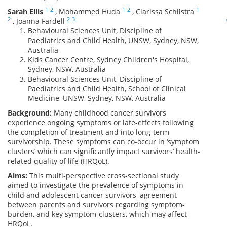
1
2
1
2
1
Sarah Ellis
,
Mohammed Huda
,
Clarissa Schilstra
2
2
3
,
Joanna Fardell
Behavioural Sciences Unit, Discipline of
Paediatrics and Child Health, UNSW, Sydney, NSW,
Australia
Kids Cancer Centre, Sydney Children's Hospital,
Sydney, NSW, Australia
Behavioural Sciences Unit, Discipline of
Paediatrics and Child Health, School of Clinical
Medicine, UNSW, Sydney, NSW, Australia
Background:
Many childhood cancer survivors
experience ongoing symptoms or late-effects following
the completion of treatment and into long-term
survivorship. These symptoms can co-occur in ‘symptom
clusters’ which can significantly impact survivors’ health-
related quality of life (HRQoL).
Aims:
This multi-perspective cross-sectional study
aimed to investigate the prevalence of symptoms in
child and adolescent cancer survivors, agreement
between parents and survivors regarding symptom-
burden, and key symptom-clusters, which may affect
HRQoL.