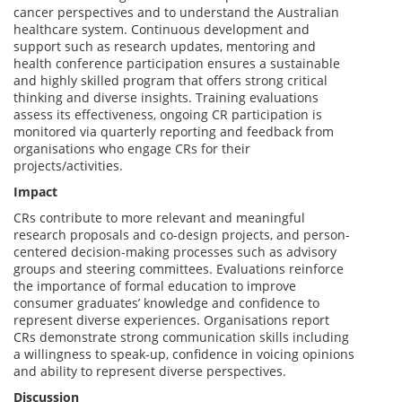
cancer perspectives and to understand the Australian
healthcare system. Continuous development and
support such as research updates, mentoring and
health conference participation ensures a sustainable
and highly skilled program that offers strong critical
thinking and diverse insights. Training evaluations
assess its effectiveness, ongoing CR participation is
monitored via quarterly reporting and feedback from
organisations who engage CRs for their
projects/activities.
Impact
CRs contribute to more relevant and meaningful
research proposals and co-design projects, and person-
centered decision-making processes such as advisory
groups and steering committees. Evaluations reinforce
the importance of formal education to improve
consumer graduates’ knowledge and confidence to
represent diverse experiences. Organisations report
CRs demonstrate strong communication skills including
a willingness to speak-up, confidence in voicing opinions
and ability to represent diverse perspectives.
Discussion