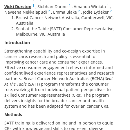
1
1
1
Vicki Durston
,
Siobhan Dunne
,
Amanda Winiata
,
2
2
2
Naveena Nekkalapudi
,
Emma Blake
,
Jodie Lydeker
Breast Cancer Network Australia, Camberwell, VIC,
Australia
Seat at the Table (SATT) Consumer Representative,
Melbourne, VIC, Australia
Introduction
Strengthening capability and co-design expertise in
cancer care, research and policy is essential to
improving cancer care and consumer experiences.
Effective consumer engagement relies on informed and
confident lived experience representatives and research
partners. Breast Cancer Network Australia’s (BCNA)
Seat
At The Table
(SATT) program transforms the consumer
role, evolving it from individual patient perspectives to
skilled Consumer Representatives (CRs). The program
delivers insights for the broader cancer and health
system and has been adapted for ovarian cancer CRs.
Methods
SATT training is delivered online and in person to equip
CRs with knowledge and skills to represent diverse