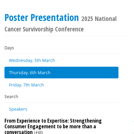
Poster Presentation
2025 National
Cancer Survivorship Conference
Days
Wednesday, 5th March
Thursday, 6th March
Friday, 7th March
Search
Speakers
From Experience to Expertise: Strengthening
Consumer Engagement to be more than a
conversation
(#65)