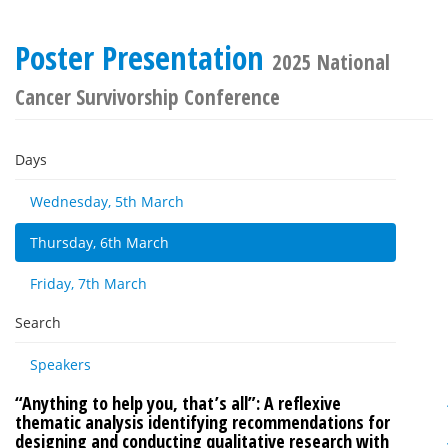
Poster Presentation
2025 National
Cancer Survivorship Conference
Days
Wednesday, 5th March
Thursday, 6th March
Friday, 7th March
Search
Speakers
“Anything to help you, that’s all”: A reflexive
thematic analysis identifying recommendations for
designing and conducting qualitative research with