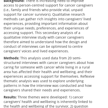
Background:
There is increasing need to improve
access to person-centred support for cancer caregivers
(i.e., family and friends who provide vital, unpaid
support for cancer survivors). Qualitative research
methods can gather rich insights into caregivers’ lived
experiences, providing important information about
their unique needs, preferences, and experiences of
accessing support. This secondary analysis of a
qualitative interview study with cancer caregivers
therefore aimed to understand how the design and
conduct of interviews can be optimised to centre
caregivers’ voices and lived experiences.
Methods:
This analysis used data from 20 semi-
structured interviews with cancer caregivers about how
caring for someone with cancer while living in a rural
area has affected their health and wellbeing, and their
experiences accessing support for themselves. Reflexive
thematic analysis was used to explore underlying
patterns in how the interview was conducted and how
caregivers shared their needs and experiences.
Results:
Three themes were developed: 1) cancer
caregivers’ health and wellbeing is inherently linked to
the health and wellbeing of the survivor, 2) question