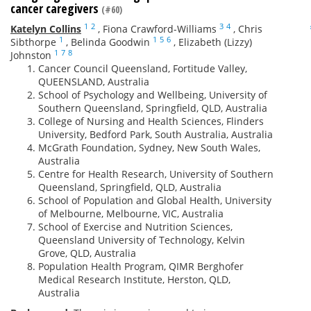
cancer caregivers
(#60)
1
2
3
4
Katelyn Collins
,
Fiona Crawford-Williams
,
Chris
1
1
5
6
Sibthorpe
,
Belinda Goodwin
,
Elizabeth (Lizzy)
1
7
8
Johnston
Cancer Council Queensland, Fortitude Valley,
QUEENSLAND, Australia
School of Psychology and Wellbeing, University of
Southern Queensland, Springfield, QLD, Australia
College of Nursing and Health Sciences, Flinders
University, Bedford Park, South Australia, Australia
McGrath Foundation, Sydney, New South Wales,
Australia
Centre for Health Research, University of Southern
Queensland, Springfield, QLD, Australia
School of Population and Global Health, University
of Melbourne, Melbourne, VIC, Australia
School of Exercise and Nutrition Sciences,
Queensland University of Technology, Kelvin
Grove, QLD, Australia
Population Health Program, QIMR Berghofer
Medical Research Institute, Herston, QLD,
Australia