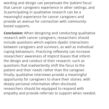
wording and design can perpetuate the ‘patient focus’
that cancer caregivers experience in other settings, and
3) participating in qualitative research can be a
meaningful experience for cancer caregivers and
provide an avenue for connection with community-
based supports.
Conclusion:
When designing and conducting qualitative
research with cancer caregivers, researchers should
include questions which explore dyadic interactions
between caregivers and survivors, as well as individual
coping behaviours. Practicing reflexivity can increase
researchers’ awareness of implicit biases that inform
the design and conduct of their research, such as
questions that inadvertently shift the focus to the
patient and their needs rather than the caregiver.
Finally, qualitative interviews provide a meaningful
opportunity for caregivers to share their stories; with
deeply personal information often disclosed,
researchers should be equipped to respond with
empathy and provide referrals to support when needed.