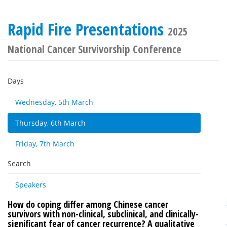
Rapid Fire Presentations
2025
National Cancer Survivorship Conference
Days
Wednesday, 5th March
Thursday, 6th March
Friday, 7th March
Search
Speakers
How do coping differ among Chinese cancer
survivors with non-clinical, subclinical, and clinically-
significant fear of cancer recurrence? A qualitative