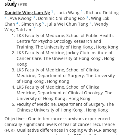
study
(#18)
1
1
Danielle Wing Lam Ng
,
Lucia Wang
,
Richard Fielding
2
3
3
,
Ava Kwong
,
Dominic Chi-chung Foo
,
Wing Lok
4
5
1
Chan
,
Simon Ng
,
Julia Wei Chun Tang
,
Wendy
1
Wing Tak Lam
LKS Faculty of Medicine, School of Public Health,
Centre for Psycho-Oncology Research and
Training, The University of Hong Kong , Hong Kong
LKS Faculty of Medicine, Jockey Club Institute of
Cancer Care, The University of Hong Kong , Hong
Kong
LKS Faculty of Medicine, School of Clinical
Medicine, Department of Surgery, The University
of Hong Kong , Hong Kong
LKS Faculty of Medicine, School of Clinical
Medicine, Department of Clinical Oncology, The
University of Hong Kong , Hong Kong
Faculty of Medicine, Department of Surgery, The
Chinese University of Hong Kong , Hong Kong
Objectives: One in ten cancer survivors experienced
clinically-significant levels of fear of cancer recurrence
(FCR). Qualitative differences in coping with FCR among