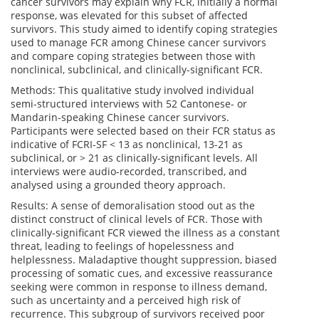
cancer survivors may explain why FCR, initially a normal
response, was elevated for this subset of affected
survivors. This study aimed to identify coping strategies
used to manage FCR among Chinese cancer survivors
and compare coping strategies between those with
nonclinical, subclinical, and clinically-significant FCR.
Methods: This qualitative study involved individual
semi-structured interviews with 52 Cantonese- or
Mandarin-speaking Chinese cancer survivors.
Participants were selected based on their FCR status as
indicative of FCRI-SF < 13 as nonclinical, 13-21 as
subclinical, or > 21 as clinically-significant levels. All
interviews were audio-recorded, transcribed, and
analysed using a grounded theory approach.
Results: A sense of demoralisation stood out as the
distinct construct of clinical levels of FCR. Those with
clinically-significant FCR viewed the illness as a constant
threat, leading to feelings of hopelessness and
helplessness. Maladaptive thought suppression, biased
processing of somatic cues, and excessive reassurance
seeking were common in response to illness demand,
such as uncertainty and a perceived high risk of
recurrence. This subgroup of survivors received poor