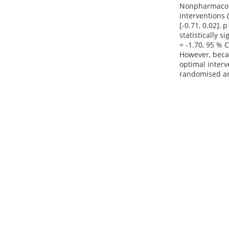
Nonpharmacolog
interventions (
[-0.71, 0.02],
statistically 
= -1.70, 95 % C
However, becau
optimal interv
randomised an