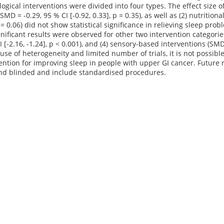
ical interventions were divided into four types. The effect size of 
SMD = -0.29, 95 % CI [-0.92, 0.33], p = 0.35), as well as (2) nutritio
 p = 0.06) did not show statistical significance in relieving sleep p
significant results were observed for other two intervention categori
I [-2.16, -1.24], p < 0.001), and (4) sensory-based interventions (SMD 
se of heterogeneity and limited number of trials, it is not possib
ention for improving sleep in people with upper GI cancer. Future 
d blinded and include standardised procedures.