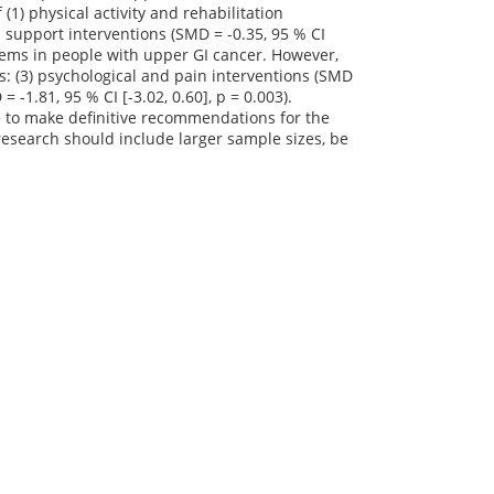
(1) physical activity and rehabilitation
nal support interventions (SMD = -0.35, 95 % CI
roblems in people with upper GI cancer. However,
es: (3) psychological and pain interventions (SMD
= -1.81, 95 % CI [-3.02, 0.60], p = 0.003).
le to make definitive recommendations for the
research should include larger sample sizes, be