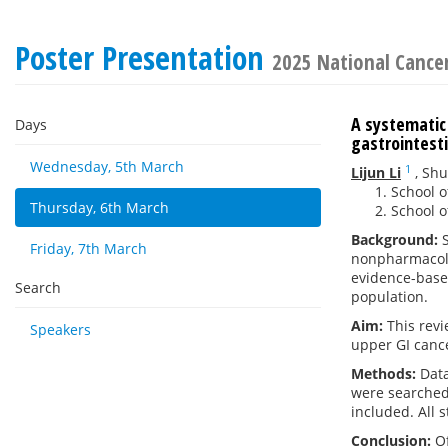
Poster Presentation
2025 National Cance
A systematic
Days
gastrointest
Wednesday, 5th March
1
Lijun Li
,
Sh
School o
Thursday, 6th March
School o
Background:
S
Friday, 7th March
nonpharmacolo
evidence-based
Search
population.
Aim:
This revi
Speakers
upper GI cance
Methods:
Data
were searched 
included. All s
Conclusion:
O