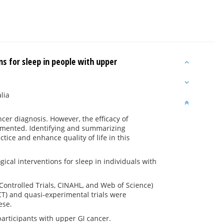
s for sleep in people with upper
lia
er diagnosis. However, the efficacy of
umented. Identifying and summarizing
tice and enhance quality of life in this
cal interventions for sleep in individuals with
ontrolled Trials, CINAHL, and Web of Science)
T) and quasi‐experimental trials were
ese.
participants with upper GI cancer.