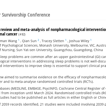
r Survivorship Conference
 review and meta-analysis of nonpharmacological intervention
inal cancer
(#82)
1
2
1
1
uman Wang
,
Qian Sun
,
Tracey Sletten
,
Joshua Wiley
f Psychological Sciences, Monash University, Melbourne, VIC, Austra
f Nursing, Sun Yat-sen University, Guangzhou, Guangdong, China
leep problems are common after an upper gastrointestinal (GI) canc
gical interventions in addressing sleep problems is not well-doc
 interventions to improve sleep is essential to support clinical prac
ew aimed to summarise evidence on the efficacy of nonpharmacologi
r and to meta-analyse randomised controlled trials (RCTs).
bases (MEDLINE, EMBASE, PsycINFO, Cochrane Central Register of C
from inception until March 2024. Randomised controlled trials (RC
tudies had to be published as full articles in either English or Chin
f 2059 records identified, 21 studies were included involving 2039 