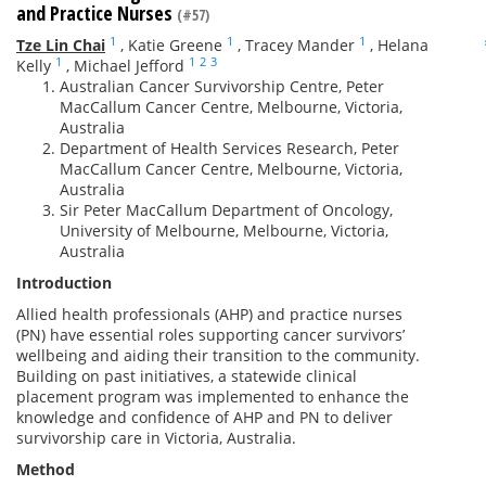
and Practice Nurses
(#57)
1
1
1
Tze Lin Chai
,
Katie Greene
,
Tracey Mander
,
Helana
1
1
2
3
Kelly
,
Michael Jefford
Australian Cancer Survivorship Centre, Peter
MacCallum Cancer Centre, Melbourne, Victoria,
Australia
Department of Health Services Research, Peter
MacCallum Cancer Centre, Melbourne, Victoria,
Australia
Sir Peter MacCallum Department of Oncology,
University of Melbourne, Melbourne, Victoria,
Australia
Introduction
Allied health professionals (AHP) and practice nurses
(PN) have essential roles supporting cancer survivors’
wellbeing and aiding their transition to the community.
Building on past initiatives, a statewide clinical
placement program was implemented to enhance the
knowledge and confidence of AHP and PN to deliver
survivorship care in Victoria, Australia.
Method