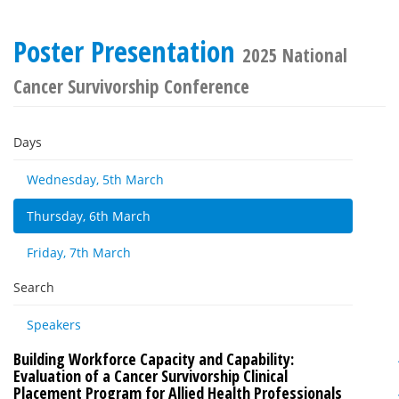
Poster Presentation
2025 National
Cancer Survivorship Conference
Days
Wednesday, 5th March
Thursday, 6th March
Friday, 7th March
Search
Speakers
Building Workforce Capacity and Capability:
Evaluation of a Cancer Survivorship Clinical
Placement Program for Allied Health Professionals