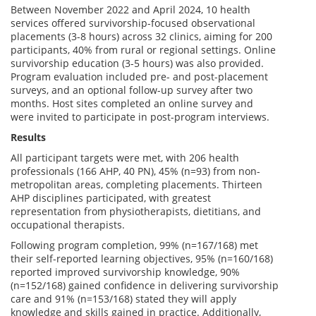
Between November 2022 and April 2024, 10 health
services offered survivorship-focused observational
placements (3-8 hours) across 32 clinics, aiming for 200
participants, 40% from rural or regional settings. Online
survivorship education (3-5 hours) was also provided.
Program evaluation included pre- and post-placement
surveys, and an optional follow-up survey after two
months. Host sites completed an online survey and
were invited to participate in post-program interviews.
Results
All participant targets were met, with 206 health
professionals (166 AHP, 40 PN), 45% (n=93) from non-
metropolitan areas, completing placements. Thirteen
AHP disciplines participated, with greatest
representation from physiotherapists, dietitians, and
occupational therapists.
Following program completion, 99% (n=167/168) met
their self-reported learning objectives, 95% (n=160/168)
reported improved survivorship knowledge, 90%
(n=152/168) gained confidence in delivering survivorship
care and 91% (n=153/168) stated they will apply
knowledge and skills gained in practice. Additionally,