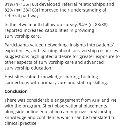
81% (n=135/168) developed referral relationships and
82% (n=138/168) improved their understanding of
referral pathways.
In the >two month follow-up survey, 94% (n=83/88)
reported increased capabilities in providing
survivorship care.
Participants valued networking, insights into patients’
experiences, and learning about survivorship resources.
Suggestions highlighted a desire for greater exposure to
other aspects of survivorship care and advanced
survivorship education.
Host sites valued knowledge sharing, building
connections with primary care and staff upskilling.
Conclusion
There was considerable engagement from AHP and PN
with the program. Short observational placements
alongside online education can improve survivorship
knowledge and confidence, which can be translated to
clinical practice.